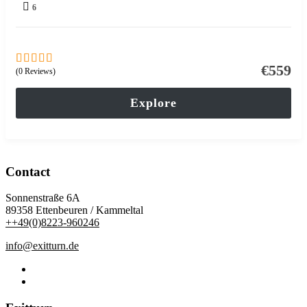
6
€
559
(0 Reviews)
0
5
out
of
Explore
Contact
Sonnenstraße 6A
89358 Ettenbeuren / Kammeltal
++49(0)8223-960246
info@exitturn.de