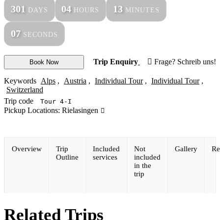
301
04
13
DAYS
HOURS
MINUTES
07
SECONDS
Trip Enquiry
Frage? Schreib uns!
Book Now
Keywords
Alps
,
Austria
,
Individual Tour
,
Individual Tour
,
Switzerland
Trip code
Tour 4-I
Pickup Locations: Rielasingen
Overview
Trip
Included
Not
Gallery
Re
Outline
services
included
in the
trip
Related Trips