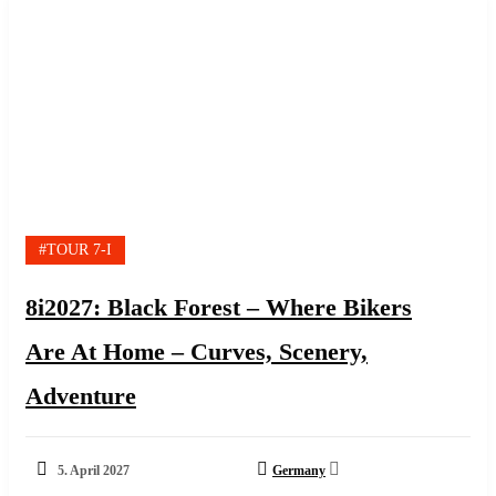
#TOUR 7-I
8i2027: Black Forest – Where Bikers
Are At Home – Curves, Scenery,
Adventure
5. April 2027
Germany