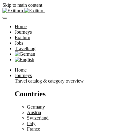
Skip to main content
Home
Journeys
Exitturn
Jobs
Travelblog
Home
Journeys
Travel catalog & category overview
Countries
Germany
Austria
Swizerland
Italy
France