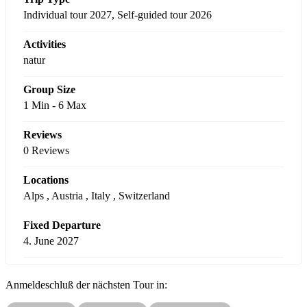
Individual tour 2027
,
Self-guided tour 2026
Activities
natur
Group Size
1 Min
-
6 Max
Reviews
0 Reviews
Locations
Alps
,
Austria
,
Italy
,
Switzerland
Fixed Departure
4. June 2027
Anmeldeschluß der nächsten Tour in: