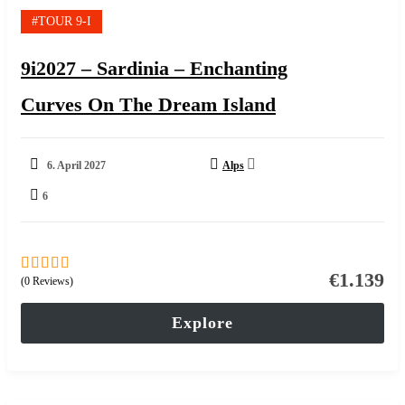
#TOUR 9-I
9i2027 – Sardinia – Enchanting
Curves On The Dream Island
6. April 2027
Alps
6
€
1.139
(0 Reviews)
0
5
out
of
Explore