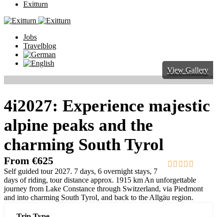
Exitturn
Jobs
Travelblog
View Gallery
4i2027: Experience majestic
alpine peaks and the
charming South Tyrol
From
€
625
Self guided tour 2027. 7 days, 6 overnight stays, 7
0
5
days of riding, tour distance approx. 1915 km An unforgettable
out
journey from Lake Constance through Switzerland, via Piedmont
of
and into charming South Tyrol, and back to the Allgäu region.
Trip Type