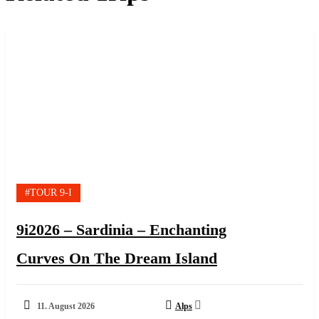
#TOUR 9-I
9i2026 – Sardinia – Enchanting
Curves On The Dream Island
11. August 2026
Alps