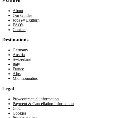
Exitturn
About
Our Guides
Jobs @ Exitturn
FAQ's
Contact
Destinations
Germany
Austria
Swizerland
Italy
France
Alps
Mid mounatins
Legal
Pre–contractual information
Payment
&
Cancellation
Information
GTC
Cookies
Privacy policy