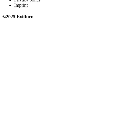
Imprint
©2025 Exitturn