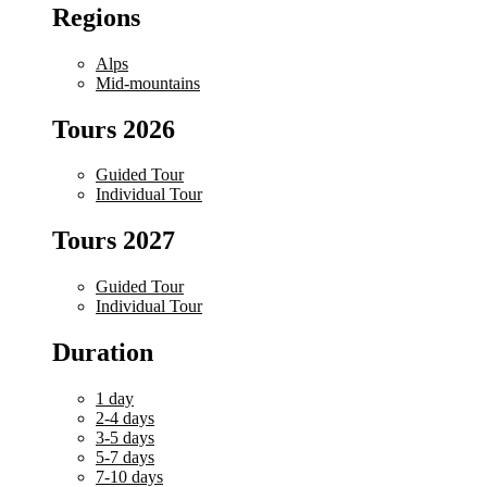
Regions
Alps
Mid-mountains
Tours 2026
Guided Tour
Individual Tour
Tours 2027
Guided Tour
Individual Tour
Duration
1 day
2-4 days
3-5 days
5-7 days
7-10 days